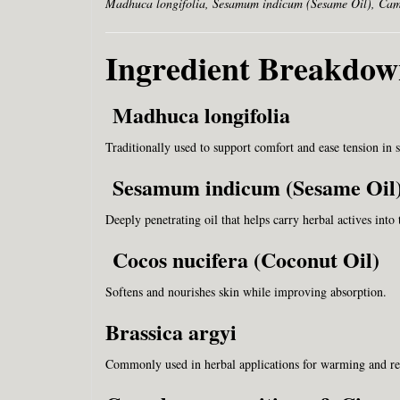
Madhuca longifolia, Sesamum indicum (Sesame Oil), Camp
Ingredient Breakdo
Madhuca longifolia
Traditionally used to support comfort and ease tension in 
Sesamum indicum (Sesame Oil
Deeply penetrating oil that helps carry herbal actives into 
Cocos nucifera (Coconut Oil)
Softens and nourishes skin while improving absorption.
Brassica argyi
Commonly used in herbal applications for warming and rel