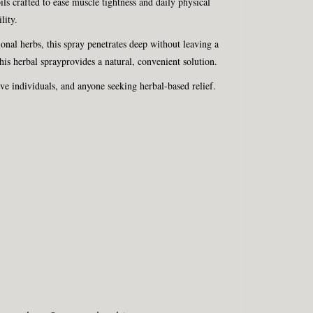
ls crafted to ease muscle tightness and daily physical
lity.
tional herbs, this spray penetrates deep without leaving a
is herbal sprayprovides a natural, convenient solution.
ve individuals, and anyone seeking herbal-based relief.