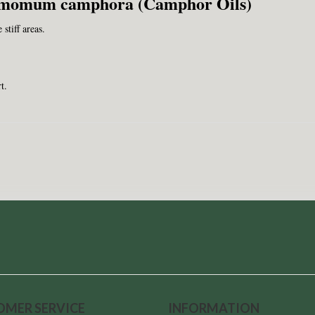
amomum camphora (Camphor Oils)
stiff areas.
t.
OMER SERVICE
INFORMATION