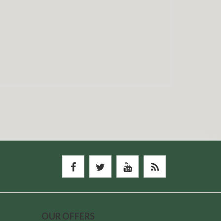
OUR OFFERS