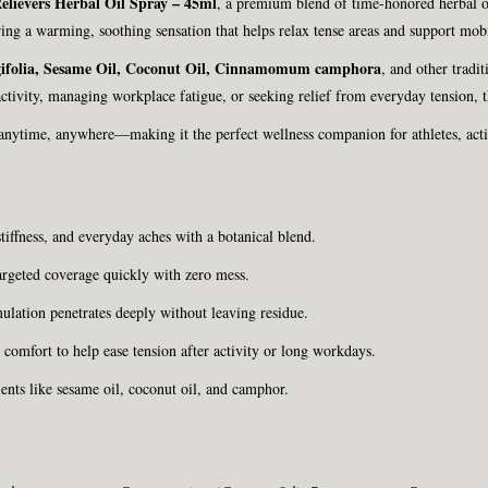
elievers Herbal Oil Spray – 45ml
, a premium blend of time-honored herbal oi
ing a warming, soothing sensation that helps relax tense areas and support mobi
ifolia, Sesame Oil, Coconut Oil, Cinnamomum camphora
, and other tradi
tivity, managing workplace fatigue, or seeking relief from everyday tension, th
 anytime, anywhere—making it the perfect wellness companion for athletes, acti
tiffness, and everyday aches with a botanical blend.
argeted coverage quickly with zero mess.
ulation penetrates deeply without leaving residue.
omfort to help ease tension after activity or long workdays.
ents like sesame oil, coconut oil, and camphor.