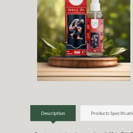
Description
Products Specificati