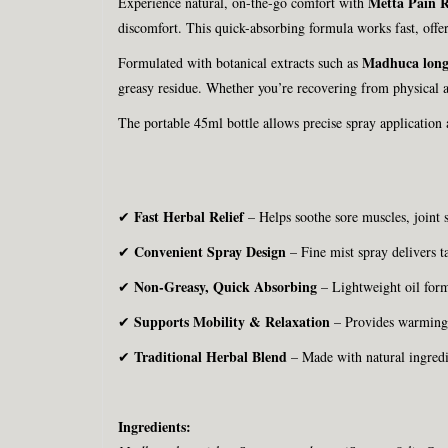
Metta Pain R
Experience natural, on-the-go comfort with
discomfort. This quick-absorbing formula works fast, offer
Madhuca long
Formulated with botanical extracts such as
greasy residue. Whether you’re recovering from physical ac
The portable 45ml bottle allows precise spray application
Fast Herbal Relief
✔
– Helps soothe sore muscles, joint s
Convenient Spray Design
✔
– Fine mist spray delivers t
Non-Greasy, Quick Absorbing
✔
– Lightweight oil form
Supports Mobility & Relaxation
✔
– Provides warming c
Traditional Herbal Blend
✔
– Made with natural ingredi
Ingredients: