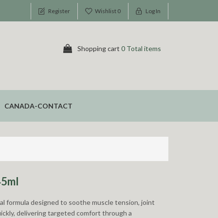
Register
Wishlist
0
Log In
Shopping cart
0 Total items
CANADA-CONTACT
45ml
bal formula designed to soothe muscle tension, joint
uickly, delivering targeted comfort through a