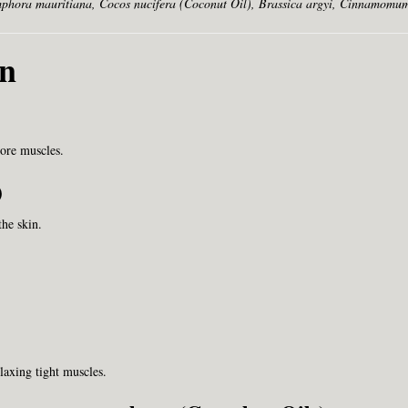
hora mauritiana, Cocos nucifera (Coconut Oil), Brassica argyi, Cinnamomum
wn
sore muscles.
)
the skin.
axing tight muscles.