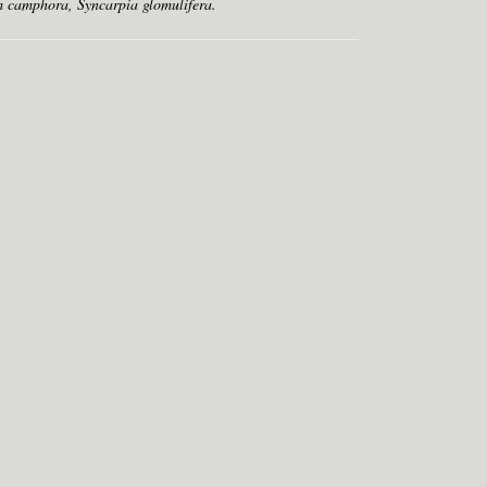
 camphora, Syncarpia glomulifera.