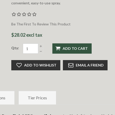
convenient, easy-to-use spray.
Be The First To Review This Product
$28.02 excl tax
Qty:
ADD TO CART
ADD TO WISHLIST
EMAIL A FRIEND
ons
Tier Prices