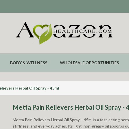
BODY & WELLNESS
WHOLESALE OPPORTUNITIES
lievers Herbal Oil Spray - 45ml
Metta Pain Relievers Herbal Oil Spray - 
Metta Pain Relievers Herbal Oil Spray – 45ml is a fast-acting her
stiffness, and everyday aches. Its light, non-greasy oil absorbs q