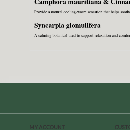
Camphora mauritiana & Cinn
Provide a natural cooling-warm sensation that helps soothe 
Syncarpia glomulifera
A calming botanical used to support relaxation and comfor
MY ACCOUNT
CUST