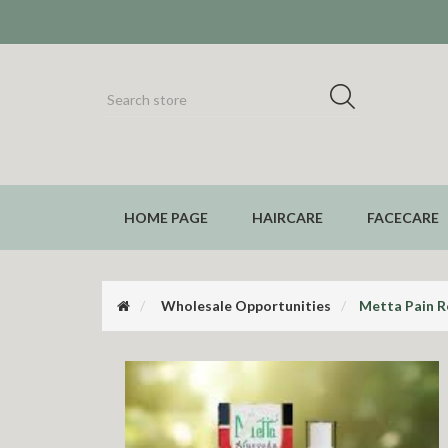
HOME PAGE
HAIRCARE
FACECARE
Wholesale Opportunities
Metta Pain Re