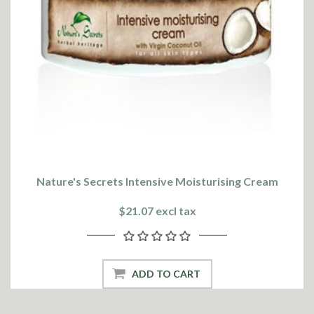
Nature's Secrets Intensive Moisturising Cream
$21.07 excl tax
ADD TO CART