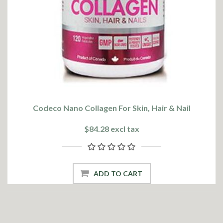
Codeco Nano Collagen For Skin, Hair & Nail
$84.28 excl tax
ADD TO CART