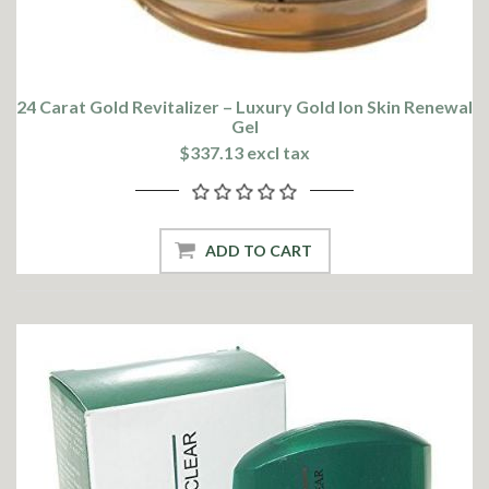
24 Carat Gold Revitalizer – Luxury Gold Ion Skin Renewal
Gel
$337.13 excl tax
ADD TO CART