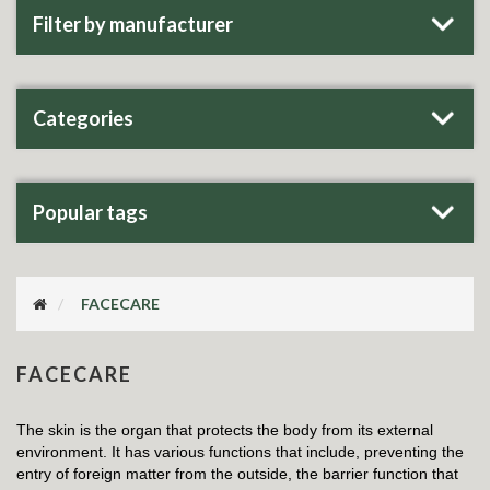
Filter by manufacturer
Categories
Popular tags
FACECARE
FACECARE
The skin is the organ that protects the body from its external
environment. It has various functions that include, preventing the
entry of foreign matter from the outside, the barrier function that