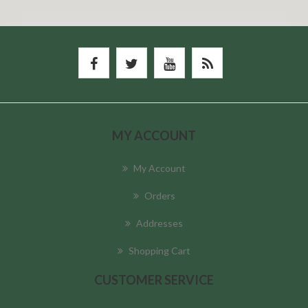
MY ACCOUNT
My Account
Orders
Addresses
Shopping Cart
CUSTOMER SERVICE