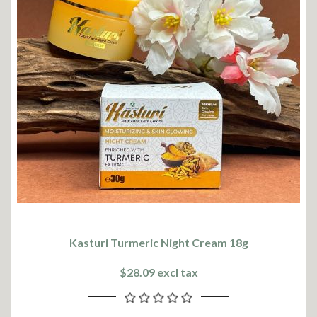
Kasturi Turmeric Night Cream 18g
$28.09 excl tax