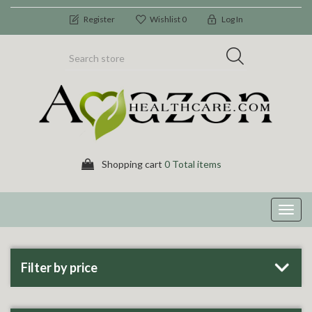
Register
Wishlist
0
Log In
Shopping cart
0 Total items
Toggl
navig
Filter by price