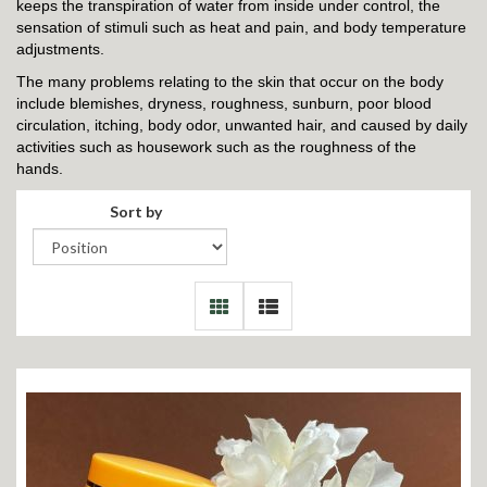
keeps the transpiration of water from inside under control, the
sensation of stimuli such as heat and pain, and body temperature
adjustments.
The many problems relating to the skin that occur on the body
include blemishes, dryness, roughness, sunburn, poor blood
circulation, itching, body odor, unwanted hair, and caused by daily
activities such as housework such as the roughness of the
hands.
Sort by