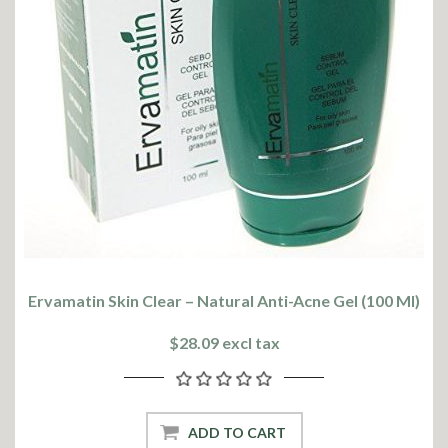
Ervamatin Skin Clear – Natural Anti-Acne Gel (100 Ml)
$28.09 excl tax
ADD TO CART