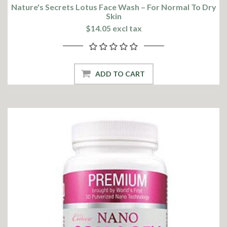
Nature's Secrets Lotus Face Wash – For Normal To Dry
Skin
$14.05 excl tax
ADD TO CART