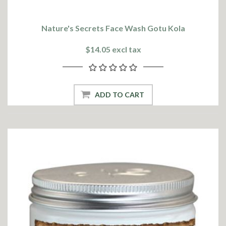
Nature's Secrets Face Wash Gotu Kola
$14.05 excl tax
ADD TO CART