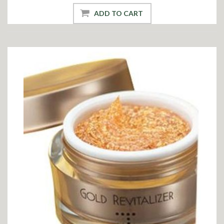
ADD TO CART