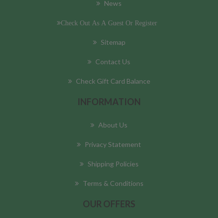
News
Check Out As A Guest Or Register
Sitemap
Contact Us
Check Gift Card Balance
INFORMATION
About Us
Privacy Statement
Shipping Policies
Terms & Conditions
OUR OFFERS