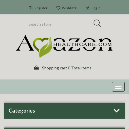
Register
Wishlist
0
Log In
Shopping cart
0 Total items
Toggl
navig
Categories