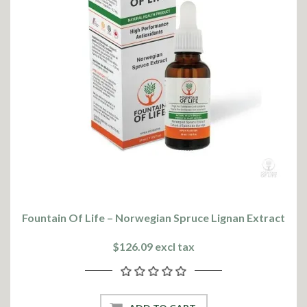
Fountain Of Life – Norwegian Spruce Lignan Extract
$126.09 excl tax