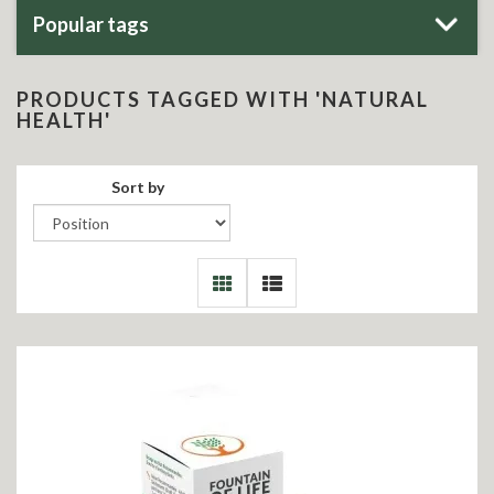
Popular tags
PRODUCTS TAGGED WITH 'NATURAL
HEALTH'
Sort by