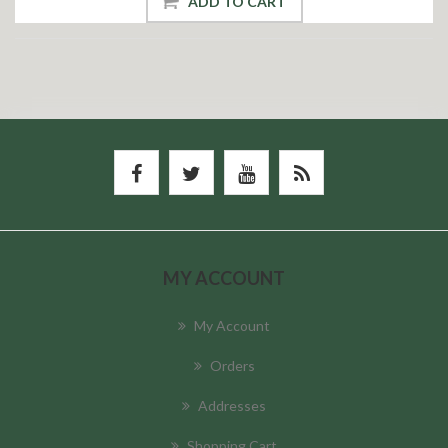
ADD TO CART
MY ACCOUNT
My Account
Orders
Addresses
Shopping Cart