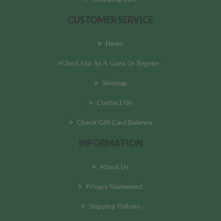
CUSTOMER SERVICE
News
Check Out As A Guest Or Register
Sitemap
Contact Us
Check Gift Card Balance
INFORMATION
About Us
Privacy Statement
Shipping Policies