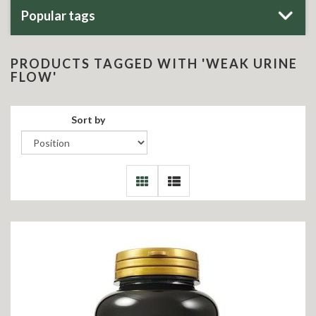
Popular tags
PRODUCTS TAGGED WITH 'WEAK URINE
FLOW'
Sort by