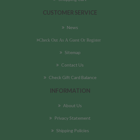
CUSTOMER SERVICE
News
Check Out As A Guest Or Register
Sitemap
Contact Us
Check Gift Card Balance
INFORMATION
About Us
Privacy Statement
Shipping Policies