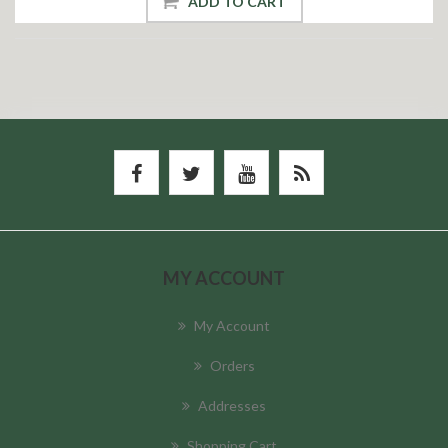
ADD TO CART
MY ACCOUNT
My Account
Orders
Addresses
Shopping Cart