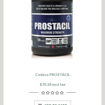
Codeco PROSTACIL
$70.24 excl tax