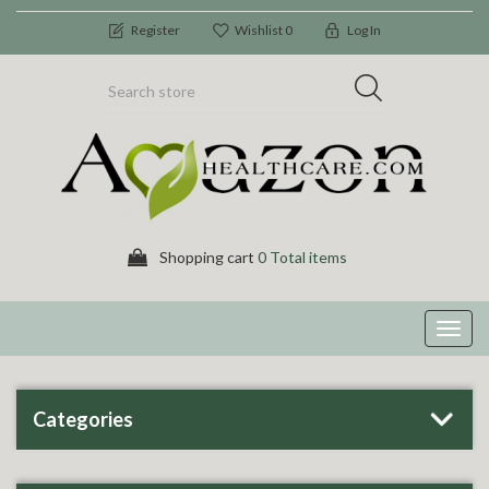
Register
Wishlist
0
Log In
Shopping cart
0 Total items
Toggl
navig
Categories