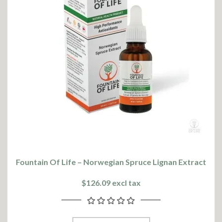
Fountain Of Life – Norwegian Spruce Lignan Extract
$126.09 excl tax