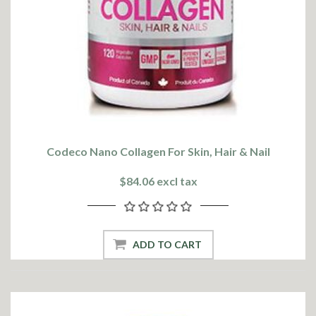
Codeco Nano Collagen For Skin, Hair & Nail
$84.06 excl tax
ADD TO CART