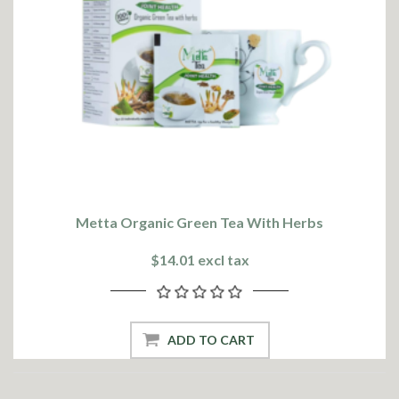
Metta Organic Green Tea With Herbs
$14.01 excl tax
ADD TO CART