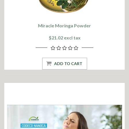
Miracle Moringa Powder
$21.02 excl tax
ADD TO CART