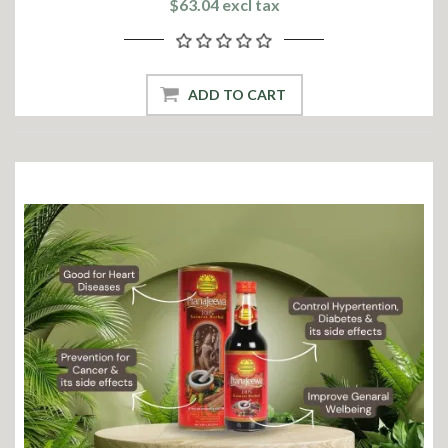
$63.04 excl tax
ADD TO CART