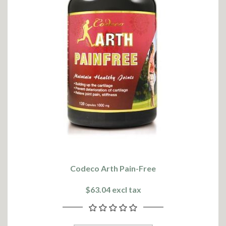
Codeco Arth Pain-Free
$63.04 excl tax