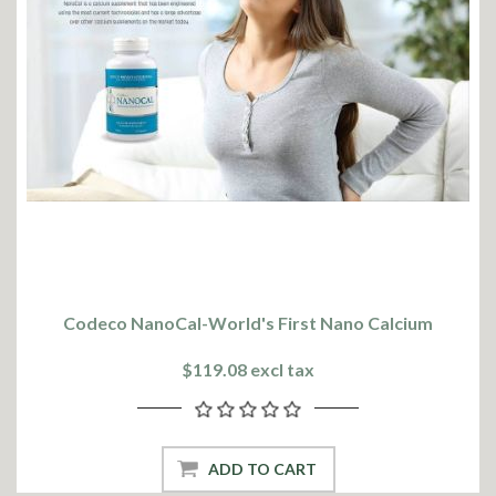
Codeco NanoCal-World's First Nano Calcium
$119.08 excl tax
ADD TO CART