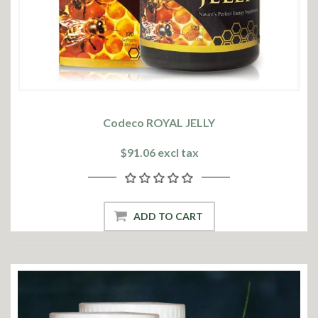
Codeco ROYAL JELLY
$91.06 excl tax
ADD TO CART