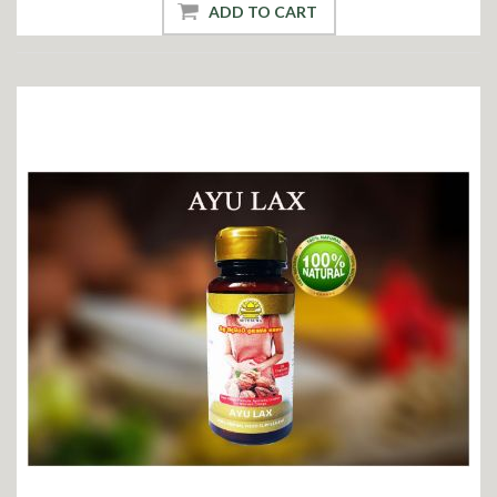
ADD TO CART