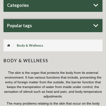
Categories
Popular tags
Body & Wellness
BODY & WELLNESS
The skin is the organ that protects the body from its external
environment. It has various functions that include, preventing the
entry of foreign matter from the outside, the barrier function that
keeps the transpiration of water from inside under control, the
sensation of stimuli such as heat and pain, and body temperature
adjustments.
The many problems relating to the skin that occur on the body