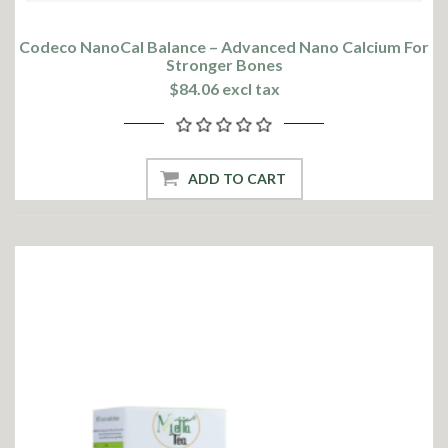
Codeco NanoCal Balance – Advanced Nano Calcium For
Stronger Bones
$84.06 excl tax
ADD TO CART