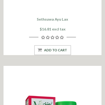
Sethsuwa Ayu Lax
$16.81 excl tax
ADD TO CART