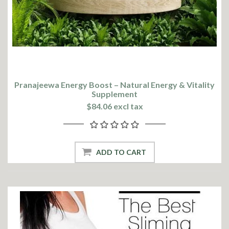
Pranajeewa Energy Boost – Natural Energy & Vitality
Supplement
$84.06 excl tax
ADD TO CART