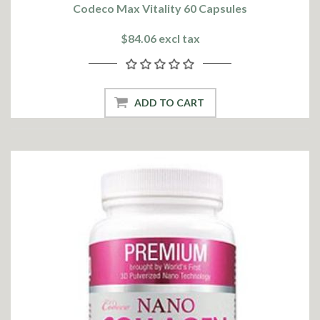
Codeco Max Vitality 60 Capsules
$84.06 excl tax
ADD TO CART