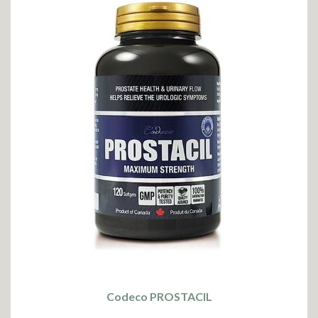
Codeco PROSTACIL