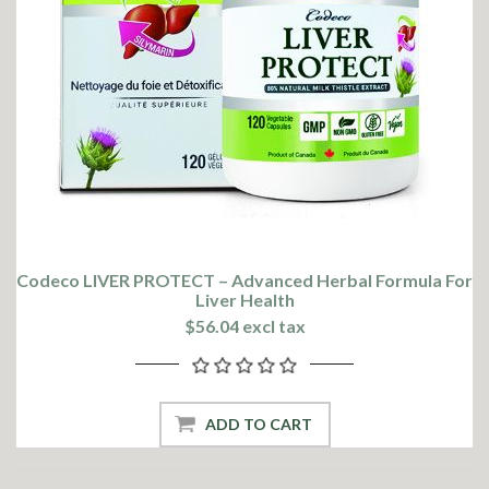
Codeco LIVER PROTECT – Advanced Herbal Formula For
Liver Health
$56.04 excl tax
ADD TO CART