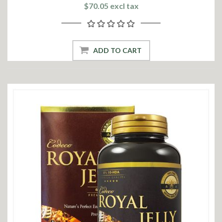
$70.05 excl tax
ADD TO CART