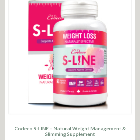
Codeco S-LINE – Natural Weight Management &
Slimming Supplement