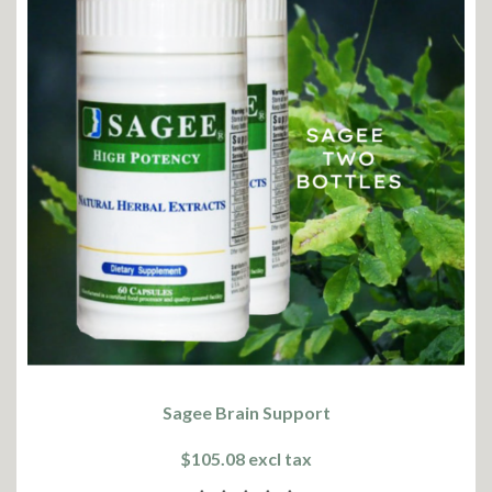
Sagee Brain Support
$105.08 excl tax