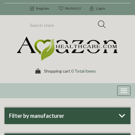
Register
Wishlist
0
Log In
Shopping cart
0 Total items
Toggl
navig
Filter by manufacturer