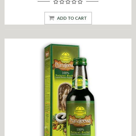
ADD TO CART