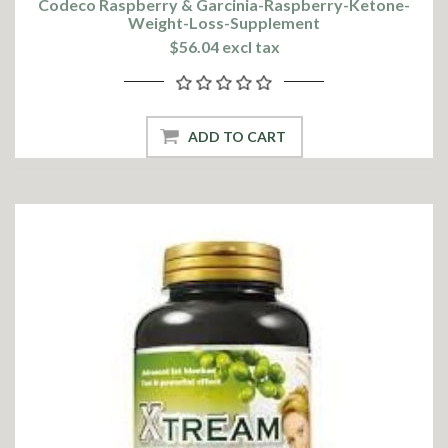
Codeco Raspberry & Garcinia-Raspberry-Ketone-
Weight-Loss-Supplement
$56.04 excl tax
ADD TO CART