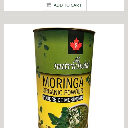
ADD TO CART