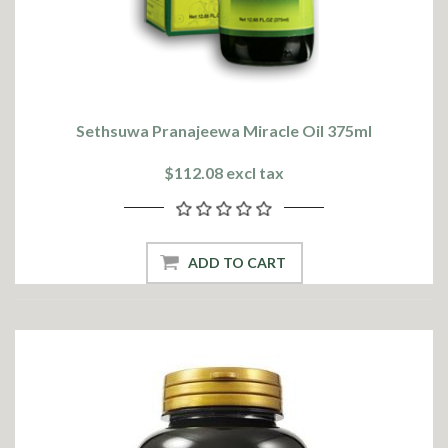
Sethsuwa Pranajeewa Miracle Oil 375ml
$112.08 excl tax
ADD TO CART