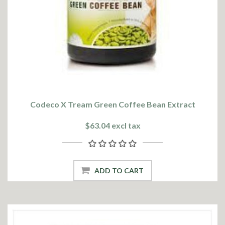
Codeco X Tream Green Coffee Bean Extract
$63.04 excl tax
ADD TO CART