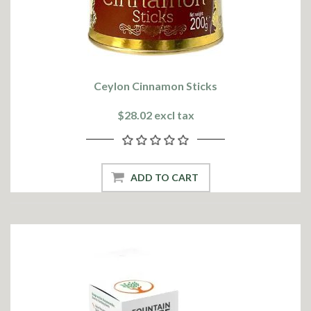
Ceylon Cinnamon Sticks
$28.02 excl tax
ADD TO CART