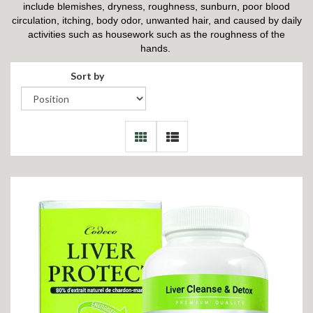
include blemishes, dryness, roughness, sunburn, poor blood
circulation, itching, body odor, unwanted hair, and caused by daily
activities such as housework such as the roughness of the
hands.
Sort by