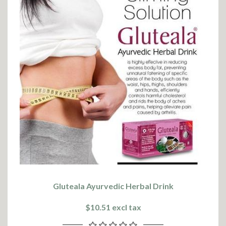
Gluteala Ayurvedic Herbal Drink
$10.51 excl tax