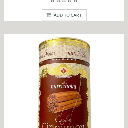
ADD TO CART