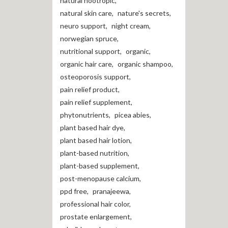
natural nootropic
,
natural skin care
,
nature's secrets
,
neuro support
,
night cream
,
norwegian spruce
,
nutritional support
,
organic
,
organic hair care
,
organic shampoo
,
osteoporosis support
,
pain relief product
,
pain relief supplement
,
phytonutrients
,
picea abies
,
plant based hair dye
,
plant based hair lotion
,
plant-based nutrition
,
plant-based supplement
,
post-menopause calcium
,
ppd free
,
pranajeewa
,
professional hair color
,
prostate enlargement
,