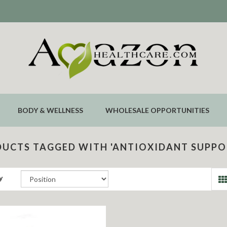
BODY & WELLNESS
WHOLESALE OPPORTUNITIES
UCTS TAGGED WITH 'ANTIOXIDANT SUPPO
y