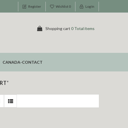
Register
Wishlist
0
Log In
Shopping cart
0 Total items
CANADA-CONTACT
RT'