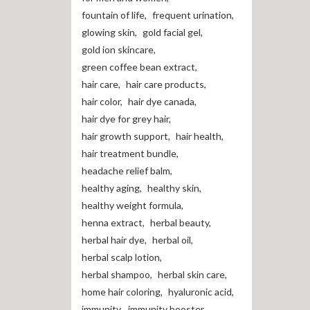
fountain of life
,
frequent urination
,
glowing skin
,
gold facial gel
,
gold ion skincare
,
green coffee bean extract
,
hair care
,
hair care products
,
hair color
,
hair dye canada
,
hair dye for grey hair
,
hair growth support
,
hair health
,
hair treatment bundle
,
headache relief balm
,
healthy aging
,
healthy skin
,
healthy weight formula
,
henna extract
,
herbal beauty
,
herbal hair dye
,
herbal oil
,
herbal scalp lotion
,
herbal shampoo
,
herbal skin care
,
home hair coloring
,
hyaluronic acid
,
immunity
,
immunity booster
,