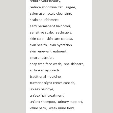
rebuild your beauty
,
reduce abdominal fat
,
sagee
,
salon use
,
scalp cleansing
,
scalp nourishment
,
semi permanent hair color
,
sensitive scalp
,
sethsuwa
,
skin care
,
skin care canada
,
skin health
,
skin hydration
,
skin renewal treatment
,
smart nutrition
,
soap free face wash
,
spa skincare
,
sri lankan ayurveda
,
traditional medicine
,
turmeric night cream canada
,
unisex hair dye
,
unisex hair treatment
,
unisex shampoo
,
urinary support
,
value pack
,
weak urine flow
,