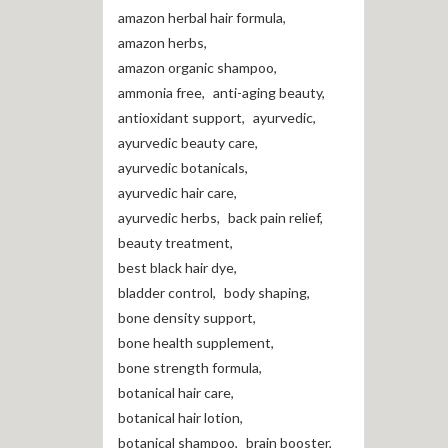
amazon herbal hair formula
,
amazon herbs
,
amazon organic shampoo
,
ammonia free
,
anti-aging beauty
,
antioxidant support
,
ayurvedic
,
ayurvedic beauty care
,
ayurvedic botanicals
,
ayurvedic hair care
,
ayurvedic herbs
,
back pain relief
,
beauty treatment
,
best black hair dye
,
bladder control
,
body shaping
,
bone density support
,
bone health supplement
,
bone strength formula
,
botanical hair care
,
botanical hair lotion
,
botanical shampoo
,
brain booster
,