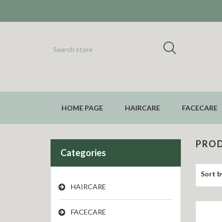
HOME PAGE
HAIRCARE
FACECARE
PROD
Categories
Sort b
HAIRCARE
FACECARE