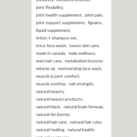
joint flexibility
,
joint health supplement
,
joint pain
,
joint support supplement
,
lignans
,
liquid supplement
,
lotion + shampoo set
,
lotus face wash
,
luxury skin care
,
made in canada
,
male wellness
,
men hair care
,
metabolism booster
,
miracle oil
,
moisturizing face wash
,
muscle & joint comfort
,
muscle soother
,
nail strength
,
natural beauty
,
natural beauty products
,
natural black
,
natural brain formula
,
natural fat burner
,
natural hair care
,
natural hair color
,
natural healing
,
natural health
,