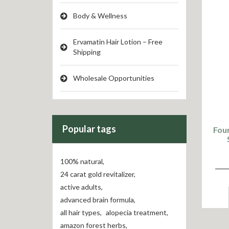
Body & Wellness
Ervamatin Hair Lotion – Free
Shipping
Wholesale Opportunities
Popular tags
Foun
100% natural
,
24 carat gold revitalizer
,
active adults
,
advanced brain formula
,
all hair types
,
alopecia treatment
,
amazon forest herbs
,