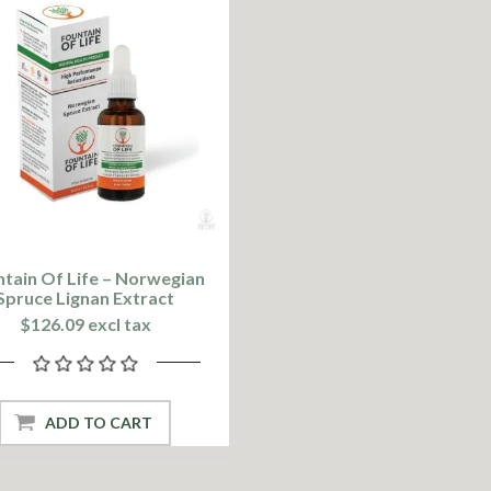
tain Of Life – Norwegian
Spruce Lignan Extract
$126.09 excl tax
ADD TO CART