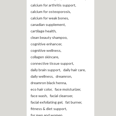
calcium for arthritis support
,
calcium for osteoporosis
,
calcium for weak bones
,
canadian supplement
,
cartilage health
,
clean beauty shampoo
,
cognitive enhancer
,
cognitive wellness
,
collagen skincare
,
connective tissue support
,
daily brain support
,
daily hair care
,
daily wellness
,
dreamron
,
dreamron black henna
,
eco hair color
,
face moisturizer
,
face wash
,
facial cleanser
,
facial exfoliating gel
,
fat burner
,
fitness & diet support
,
for men and women
,